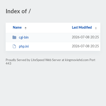
Index of /
Name
Last Modified
2026-07-08 20:25
cgi-bin
2026-07-08 20:25
php.ini
Proudly Served by LiteSpeed Web Server at kingmoviehd.com Port
443