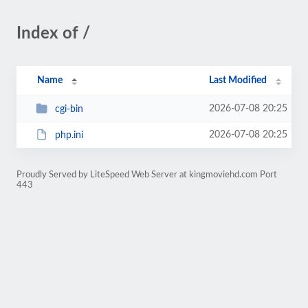
Index of /
Name
Last Modified
2026-07-08 20:25
cgi-bin
2026-07-08 20:25
php.ini
Proudly Served by LiteSpeed Web Server at kingmoviehd.com Port
443