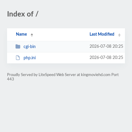
Index of /
Name
Last Modified
2026-07-08 20:25
cgi-bin
2026-07-08 20:25
php.ini
Proudly Served by LiteSpeed Web Server at kingmoviehd.com Port
443