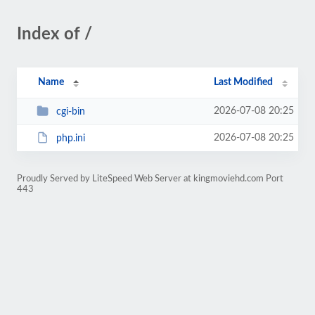
Index of /
Name
Last Modified
2026-07-08 20:25
cgi-bin
2026-07-08 20:25
php.ini
Proudly Served by LiteSpeed Web Server at kingmoviehd.com Port
443