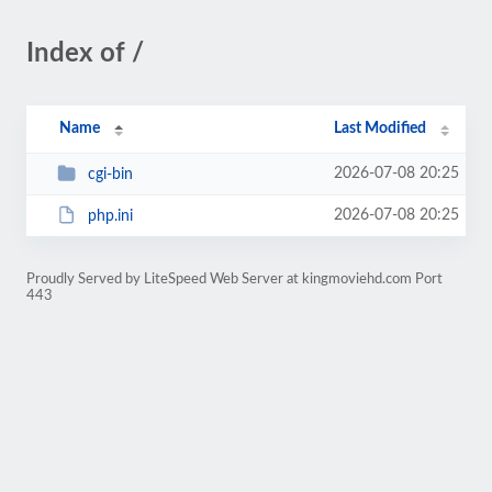
Index of /
Name
Last Modified
2026-07-08 20:25
cgi-bin
2026-07-08 20:25
php.ini
Proudly Served by LiteSpeed Web Server at kingmoviehd.com Port
443