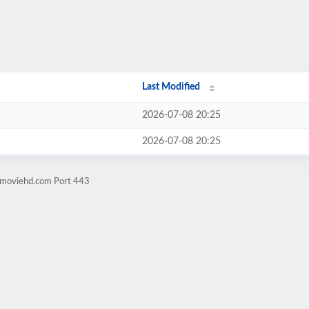
Last Modified
2026-07-08 20:25
2026-07-08 20:25
ngmoviehd.com Port 443