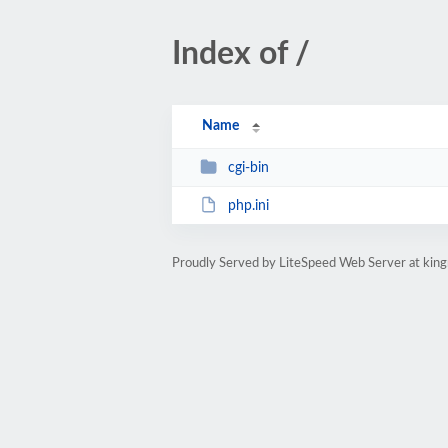
Index of /
Name
cgi-bin
php.ini
Proudly Served by LiteSpeed Web Server at ki