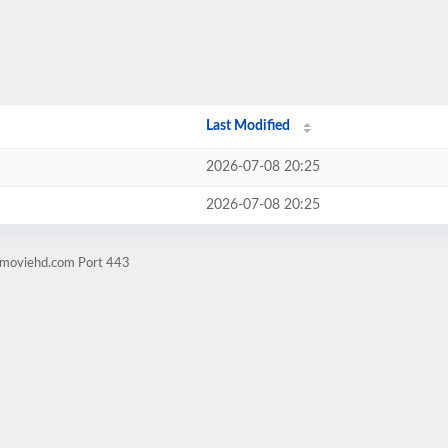
Last Modified
2026-07-08 20:25
2026-07-08 20:25
ngmoviehd.com Port 443