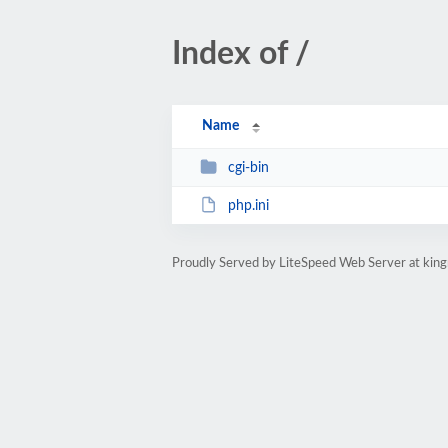
Index of /
Name
cgi-bin
php.ini
Proudly Served by LiteSpeed Web Server at ki