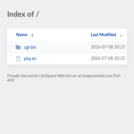
Index of /
Name
Last Modified
2026-07-08 20:25
cgi-bin
2026-07-08 20:25
php.ini
Proudly Served by LiteSpeed Web Server at kingmoviehd.com Port
443