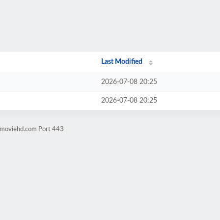
Last Modified
2026-07-08 20:25
2026-07-08 20:25
ngmoviehd.com Port 443