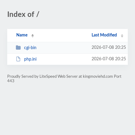
Index of /
Name
Last Modified
2026-07-08 20:25
cgi-bin
2026-07-08 20:25
php.ini
Proudly Served by LiteSpeed Web Server at kingmoviehd.com Port
443