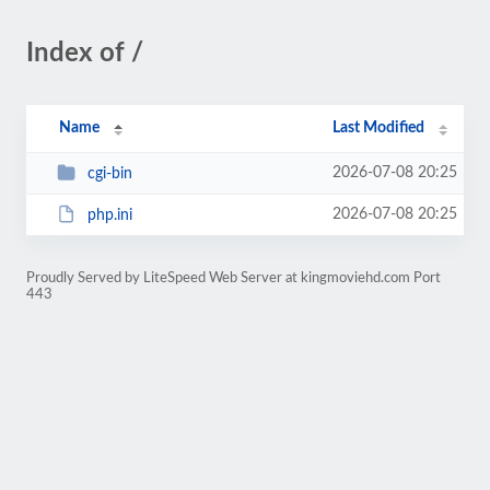
Index of /
Name
Last Modified
2026-07-08 20:25
cgi-bin
2026-07-08 20:25
php.ini
Proudly Served by LiteSpeed Web Server at kingmoviehd.com Port
443