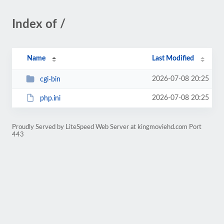
Index of /
Name
Last Modified
2026-07-08 20:25
cgi-bin
2026-07-08 20:25
php.ini
Proudly Served by LiteSpeed Web Server at kingmoviehd.com Port
443