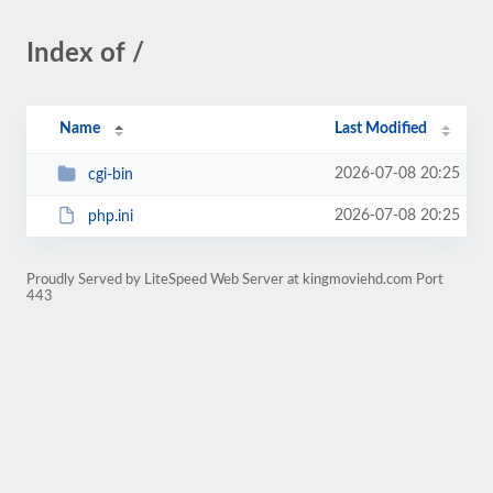
Index of /
Name
Last Modified
2026-07-08 20:25
cgi-bin
2026-07-08 20:25
php.ini
Proudly Served by LiteSpeed Web Server at kingmoviehd.com Port
443