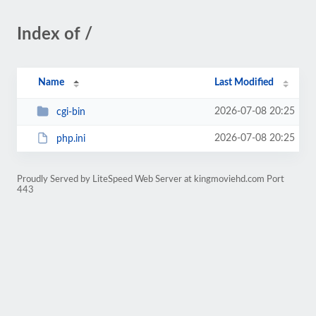
Index of /
Name
Last Modified
2026-07-08 20:25
cgi-bin
2026-07-08 20:25
php.ini
Proudly Served by LiteSpeed Web Server at kingmoviehd.com Port
443