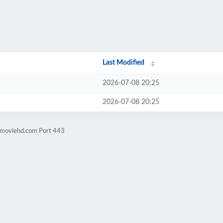
Last Modified
2026-07-08 20:25
2026-07-08 20:25
ngmoviehd.com Port 443