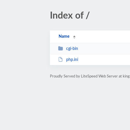
Index of /
Name
cgi-bin
php.ini
Proudly Served by LiteSpeed Web Server at ki