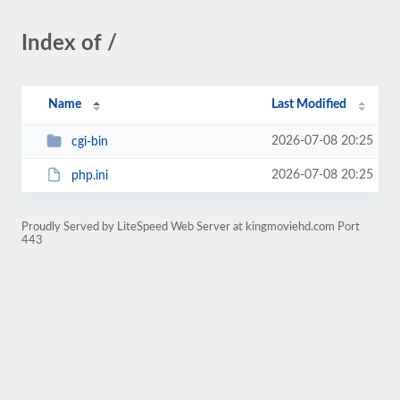
Index of /
Name
Last Modified
2026-07-08 20:25
cgi-bin
2026-07-08 20:25
php.ini
Proudly Served by LiteSpeed Web Server at kingmoviehd.com Port
443