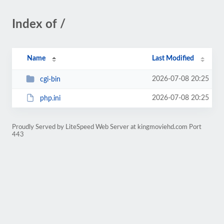
Index of /
Name
Last Modified
2026-07-08 20:25
cgi-bin
2026-07-08 20:25
php.ini
Proudly Served by LiteSpeed Web Server at kingmoviehd.com Port
443