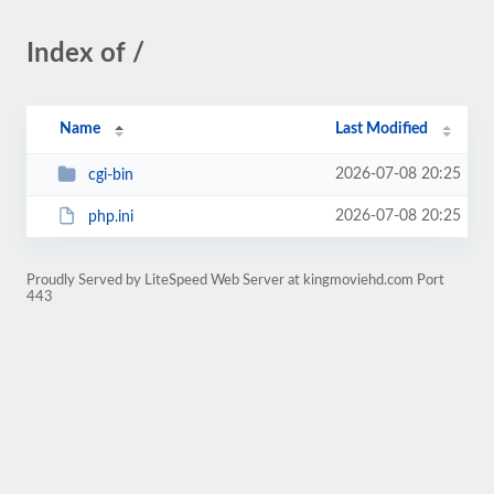
Index of /
Name
Last Modified
2026-07-08 20:25
cgi-bin
2026-07-08 20:25
php.ini
Proudly Served by LiteSpeed Web Server at kingmoviehd.com Port
443