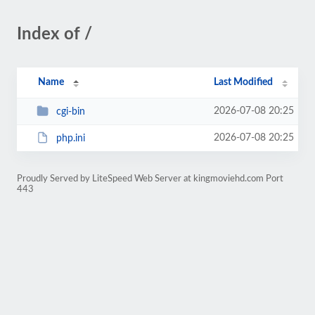
Index of /
Name
Last Modified
2026-07-08 20:25
cgi-bin
2026-07-08 20:25
php.ini
Proudly Served by LiteSpeed Web Server at kingmoviehd.com Port
443