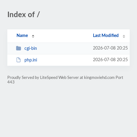
Index of /
Name
Last Modified
2026-07-08 20:25
cgi-bin
2026-07-08 20:25
php.ini
Proudly Served by LiteSpeed Web Server at kingmoviehd.com Port
443