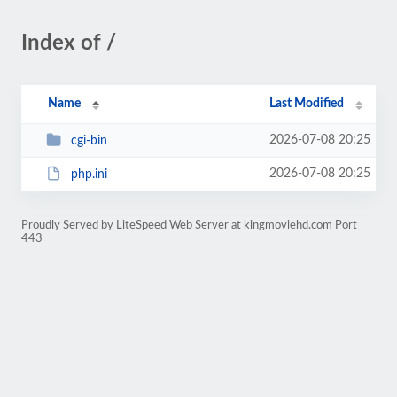
Index of /
Name
Last Modified
2026-07-08 20:25
cgi-bin
2026-07-08 20:25
php.ini
Proudly Served by LiteSpeed Web Server at kingmoviehd.com Port
443